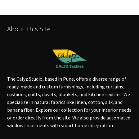
About This Site
The Calyz Studio, based in Pune, offers a diverse range of
ready-made and custom furnishings, including curtains,
cushions, quilts, duvets, blankets, and kitchen textiles. We
specialize in natural fabrics like linen, cotton, silk, and
banana fiber. Explore our collection for your interior needs
or order directly from the site. We also provide automated
window treatments with smart home integration.