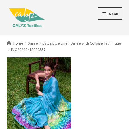
Skip
Skip
Menu
to
to
navigation
content
Expand
Home Furnishings
child
Home
Saree
Calyz Blue Linen Saree with Collage Technique
menu
IMG20240413082557
Textile Art
Expand
Clothing & Fashion
child
menu
Gift Hampers