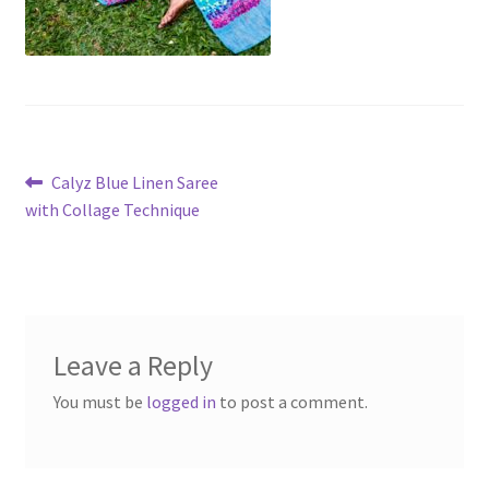
Post
Previous
Calyz Blue Linen Saree
post:
with Collage Technique
navigation
Leave a Reply
You must be
logged in
to post a comment.