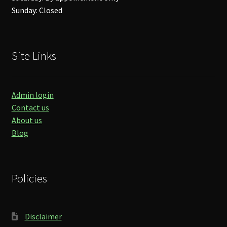
Sunday: Closed
Site Links
Admin login
Contact us
About us
Blog
Policies
Disclaimer