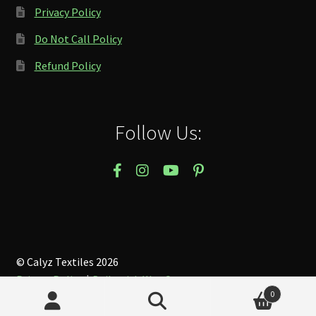
Privacy Policy
Do Not Call Policy
Refund Policy
Follow Us:
© Calyz Textiles 2026
Privacy Policy
Built with WooCommerce
.
0
Search
Search