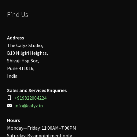
Find Us
Address
The Calyz Studio,
B10 Nilgiri Heights,
Shivaji Hsg Soc,
Pune 411016,
India
Sales and Services Enquiries
+919822004224
info@calyz.in
Hours
Monday—Friday: 11:00AM–7:00PM
Saturday: By appointment only